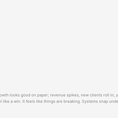
th looks good on paper; revenue spikes, new clients roll in, 
el like a win. It feels like things are breaking. Systems snap und