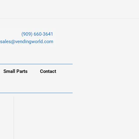
Small Parts
Contact