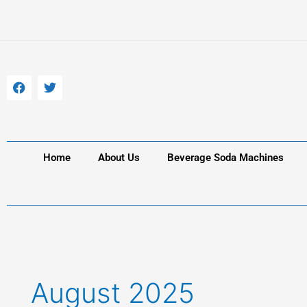
Skip
to
content
F
T
a
w
c
i
e
t
b
t
o
e
o
r
k
Home
About Us
Beverage Soda Machines
August 2025