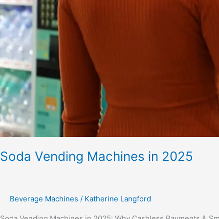
Soda Vending Machines in 2025
Beverage Machines
/
Katherine Langford
Soda Vending Machines in 2025: Why Cashless Payments & Smar