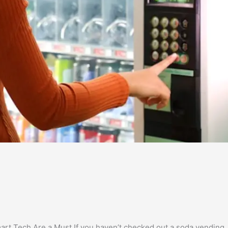
t Tech Are a Must If you haven’t checked out a soda vending