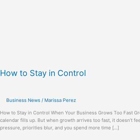
How to Stay in Control
Business News
/
Marissa Perez
How to Stay in Control When Your Business Grows Too Fast Grow
calendar fills up. But when growth arrives too fast, it doesn’t fe
pressure, priorities blur, and you spend more time […]