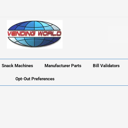
Snack Machines
Manufacturer Parts
Bill Validators
Opt-Out Preferences