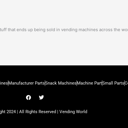
tuff that ends up being sold in vending machines across the wor
ines
Manufacturer Parts
Snack Machines
Machine Part
Small Parts
C
F
T
a
w
c
i
e
t
ht 2024 | All Rights Reserved | Vending World
b
t
o
e
o
r