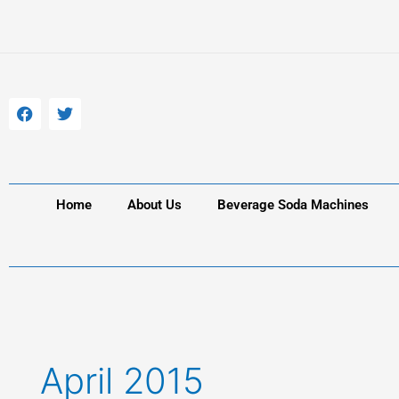
Skip
to
content
F
T
a
w
c
i
e
t
b
t
o
e
o
r
k
Home
About Us
Beverage Soda Machines
April 2015