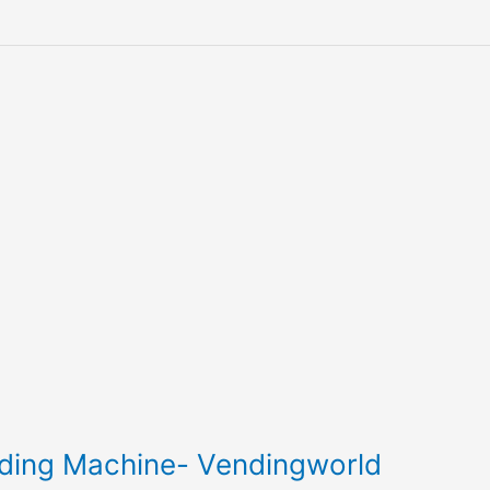
nding Machine- Vendingworld