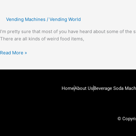
Vending Machines
/
Vending World
I’m pretty sure that most of you have heard about some of the s
There are all kinds of weird food items,
Read More »
Home
About Us
Beverage Soda Mach
© Copyrig