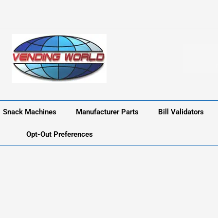
Snack Machines
Manufacturer Parts
Bill Validators
Opt-Out Preferences