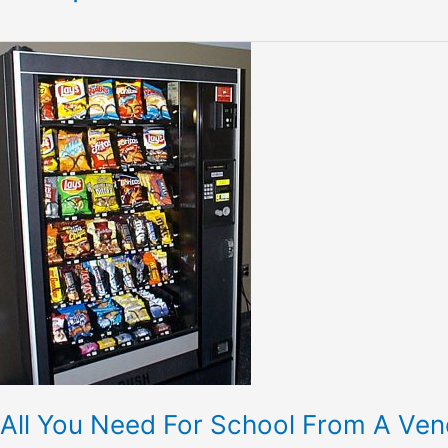
All
You
Need
For
School
From
A
Vending
Machine-
Vendingworld
All You Need For School From A Ve