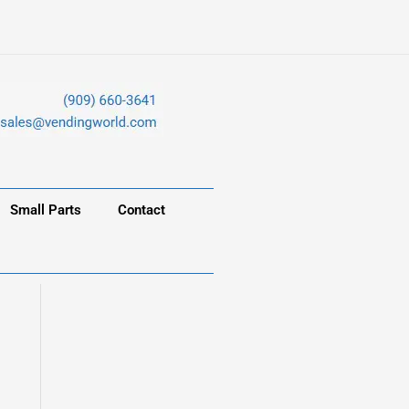
Small Parts
Contact