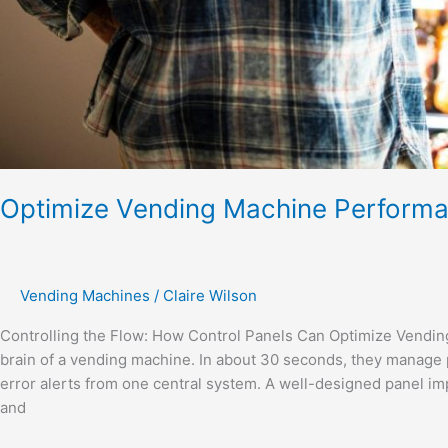
Optimize Vending Machine Perform
Vending Machines
/
Claire Wilson
Controlling the Flow: How Control Panels Can Optimize Vendi
brain of a vending machine. In about 30 seconds, they manage 
error alerts from one central system. A well-designed panel im
and