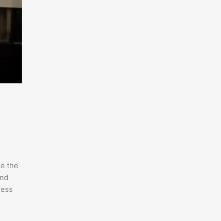
e the
and
less