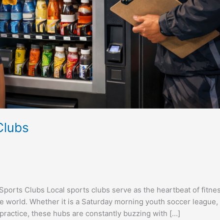
Clubs
rts Clubs Local sports clubs serve as the heartbeat of fitnes
 world. Whether it is a Saturday morning youth soccer league,
ractice, these hubs are constantly buzzing with […]