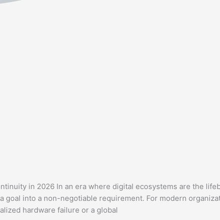
tinuity in 2026 In an era where digital ecosystems are the life
a goal into a non-negotiable requirement. For modern organizat
lized hardware failure or a global