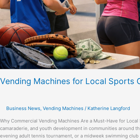
Vending Machines for Local Sports 
Business News
,
Vending Machines
/
Katherine Langford
Why Commercial Vending Machines Are a Must-Have for Local Spo
camaraderie, and youth development in communities around the
evening adult tennis tournament, or a midweek swimming club p