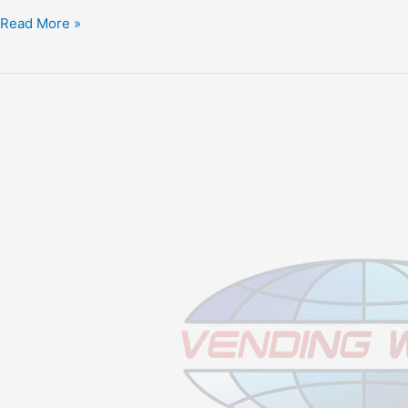
Read More »
Stabilize
Your
New
Vending
Business