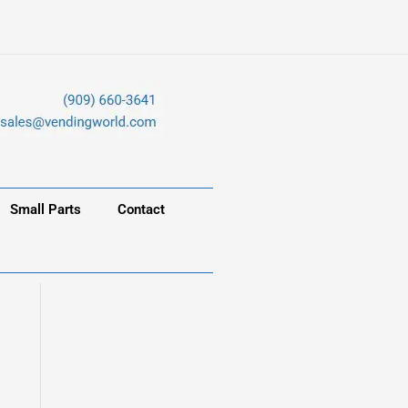
Small Parts
Contact