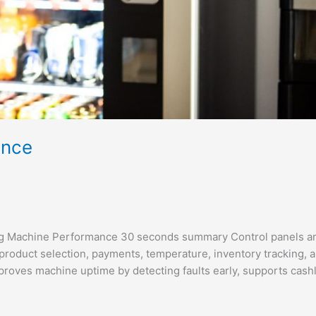
ance
ng Machine Performance 30 seconds summary Control panels ar
product selection, payments, temperature, inventory tracking, 
proves machine uptime by detecting faults early, supports cash