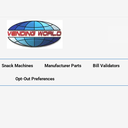
Snack Machines
Manufacturer Parts
Bill Validators
Opt-Out Preferences