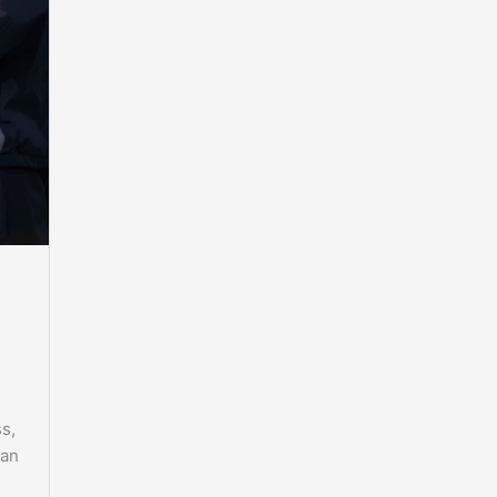
s,
 an