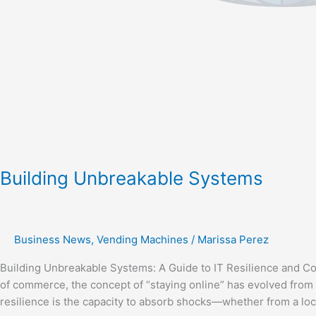
Building Unbreakable Systems
Business News
,
Vending Machines
/
Marissa Perez
Building Unbreakable Systems: A Guide to IT Resilience and Con
of commerce, the concept of “staying online” has evolved from 
resilience is the capacity to absorb shocks—whether from a loca