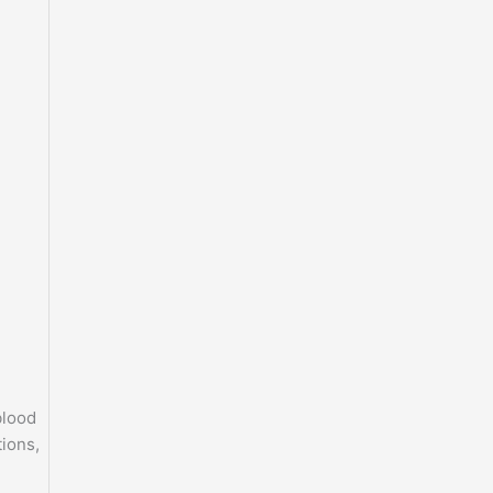
blood
ions,