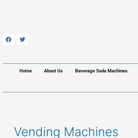
Skip
to
content
F
T
a
w
c
i
e
t
b
t
o
e
o
r
k
Home
About Us
Beverage Soda Machines
Vending Machines