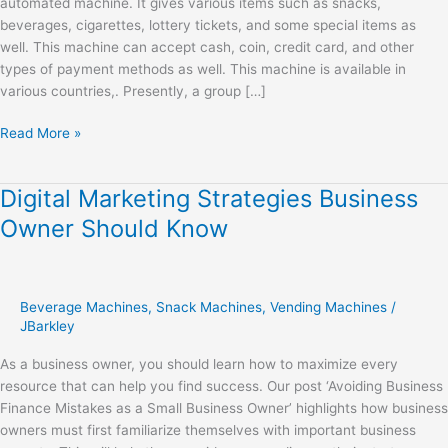
automated machine. It gives various items such as snacks,
beverages, cigarettes, lottery tickets, and some special items as
well. This machine can accept cash, coin, credit card, and other
types of payment methods as well. This machine is available in
various countries,. Presently, a group […]
Read More »
Digital Marketing Strategies Business
Digital
Marketing
Owner Should Know
Strategies
Business
Owner
Should
Beverage Machines
,
Snack Machines
,
Vending Machines
/
Know
JBarkley
As a business owner, you should learn how to maximize every
resource that can help you find success. Our post ‘Avoiding Business
Finance Mistakes as a Small Business Owner’ highlights how business
owners must first familiarize themselves with important business