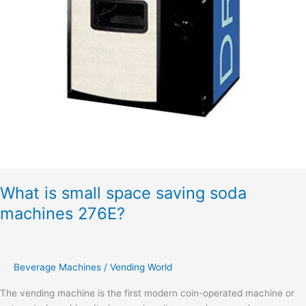
What is small space saving soda
machines 276E?
Beverage Machines
/
Vending World
The vending machine is the first modern coin-operated machine or