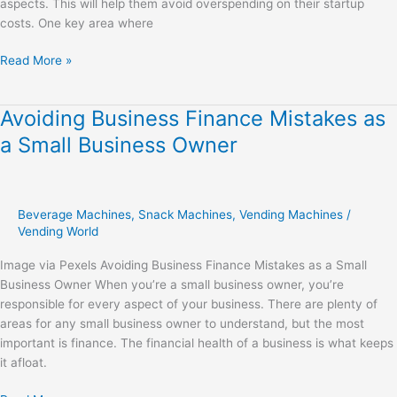
aspects. This will help them avoid overspending on their startup
costs. One key area where
Read More »
Avoiding Business Finance Mistakes as
Avoiding
Business
a Small Business Owner
Finance
Mistakes
as
a
Beverage Machines
,
Snack Machines
,
Vending Machines
/
Small
Vending World
Business
Image via Pexels Avoiding Business Finance Mistakes as a Small
Owner
Business Owner When you’re a small business owner, you’re
responsible for every aspect of your business. There are plenty of
areas for any small business owner to understand, but the most
important is finance. The financial health of a business is what keeps
it afloat.