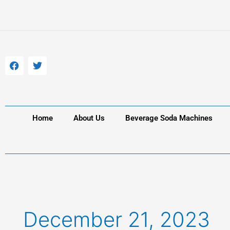
Skip
to
content
F
T
a
w
c
i
e
t
b
t
o
e
o
r
k
Home
About Us
Beverage Soda Machines
December 21, 2023