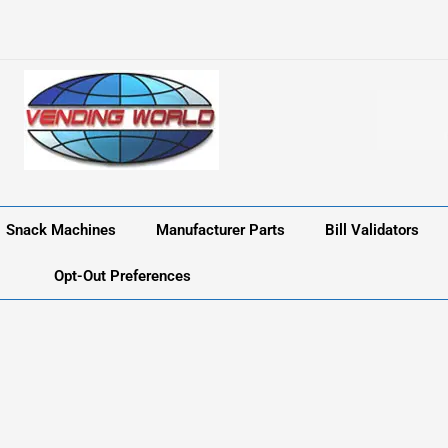
Snack Machines
Manufacturer Parts
Bill Validators
Opt-Out Preferences