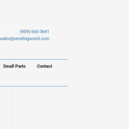
Small Parts
Contact