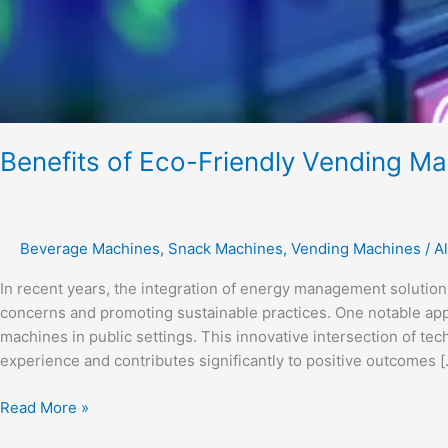
Benefits of Eco-Friendly Vending Ma
Beverage Machines
,
Snack Machines
,
Vending Machines
/
Al
In recent years, the integration of energy management solutio
concerns and promoting sustainable practices. One notable app
machines in public settings. This innovative intersection of te
experience and contributes significantly to positive outcomes [
Read More »