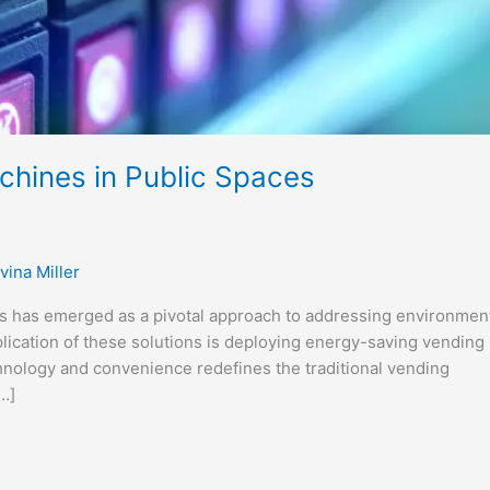
chines in Public Spaces
vina Miller
ns has emerged as a pivotal approach to addressing environmen
lication of these solutions is deploying energy-saving vending
chnology and convenience redefines the traditional vending
…]