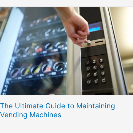
The
Ultimate
Guide
to
Maintaining
Vending
Machines
The Ultimate Guide to Maintaining
Vending Machines