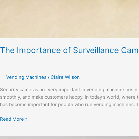
The Importance of Surveillance Cam
Vending Machines
/
Claire Wilson
Security cameras are very important in vending machine busine
smoothly, and make customers happy. In today’s world, where t
has become important for people who run vending machines. Th
Read More »