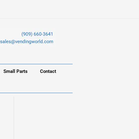
Small Parts
Contact