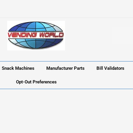
Snack Machines
Manufacturer Parts
Bill Validators
Opt-Out Preferences