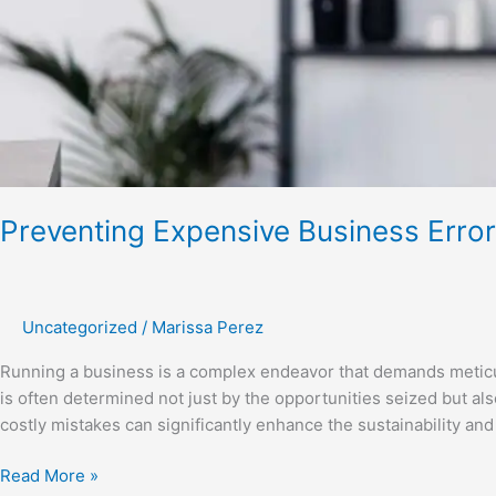
Preventing Expensive Business Erro
Uncategorized
/
Marissa Perez
Running a business is a complex endeavor that demands meticulo
is often determined not just by the opportunities seized but al
costly mistakes can significantly enhance the sustainability and 
Read More »