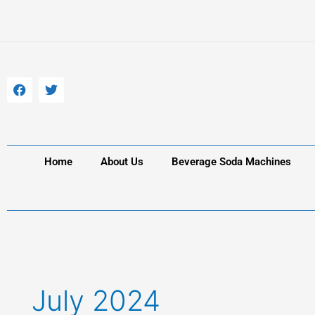
Skip
to
content
F
T
a
w
c
i
e
t
b
t
o
e
o
r
k
Home
About Us
Beverage Soda Machines
July 2024