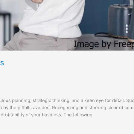
rs
us planning, strategic thinking, and a keen eye for detail. Su
so by the pitfalls avoided. Recognizing and steering clear of c
profitability of your business. The following