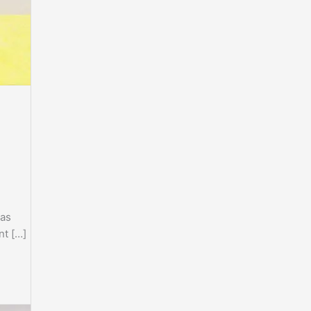
ras
nt […]