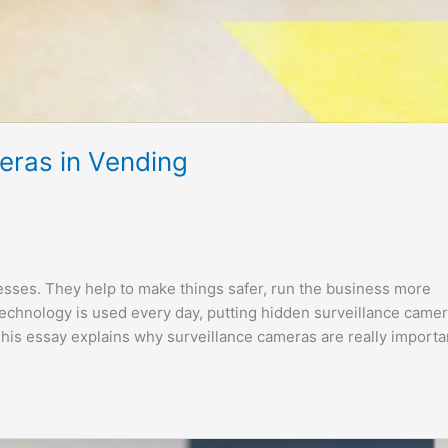
eras in Vending
sses. They help to make things safer, run the business more
echnology is used every day, putting hidden surveillance came
is essay explains why surveillance cameras are really importa