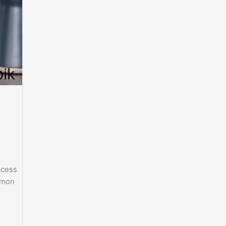
ccess
ommon