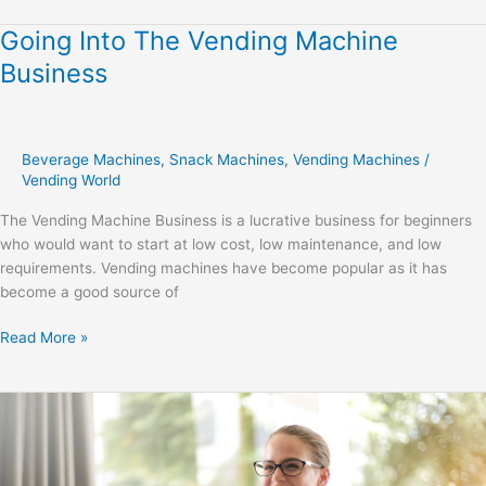
Going Into The Vending Machine
Going
Into
Business
The
Vending
Machine
Business
Beverage Machines
,
Snack Machines
,
Vending Machines
/
Vending World
The Vending Machine Business is a lucrative business for beginners
who would want to start at low cost, low maintenance, and low
requirements. Vending machines have become popular as it has
become a good source of
Read More »
Crafting
a
Personal
Development