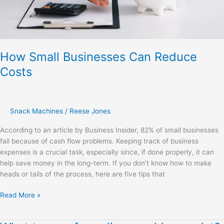
How Small Businesses Can Reduce
Costs
Snack Machines
/
Reese Jones
According to an article by Business Insider, 82% of small businesses
fail because of cash flow problems. Keeping track of business
expenses is a crucial task, especially since, if done properly, it can
help save money in the long-term. If you don’t know how to make
heads or tails of the process, here are five tips that
Read More »