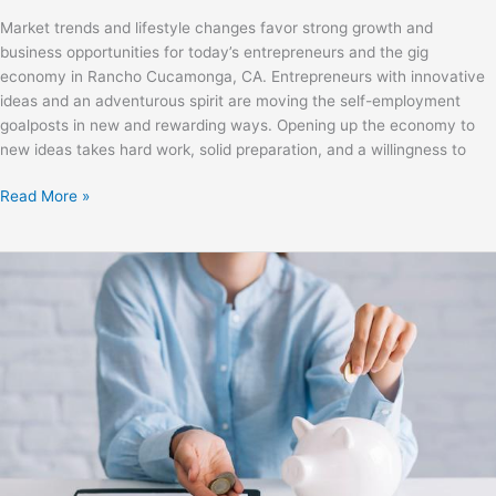
Market trends and lifestyle changes favor strong growth and
business opportunities for today’s entrepreneurs and the gig
economy in Rancho Cucamonga, CA. Entrepreneurs with innovative
ideas and an adventurous spirit are moving the self-employment
goalposts in new and rewarding ways. Opening up the economy to
new ideas takes hard work, solid preparation, and a willingness to
Read More »
How
Small
Businesses
Can
Reduce
Costs