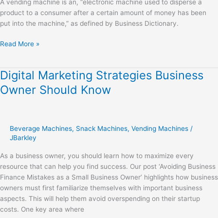
A vending machine is an, “electronic machine used to disperse a
product to a consumer after a certain amount of money has been
put into the machine,” as defined by Business Dictionary.
Read More »
Digital Marketing Strategies Business
Digital
Marketing
Owner Should Know
Strategies
Business
Owner
Should
Beverage Machines
,
Snack Machines
,
Vending Machines
/
Know
JBarkley
As a business owner, you should learn how to maximize every
resource that can help you find success. Our post ‘Avoiding Business
Finance Mistakes as a Small Business Owner’ highlights how business
owners must first familiarize themselves with important business
aspects. This will help them avoid overspending on their startup
costs. One key area where