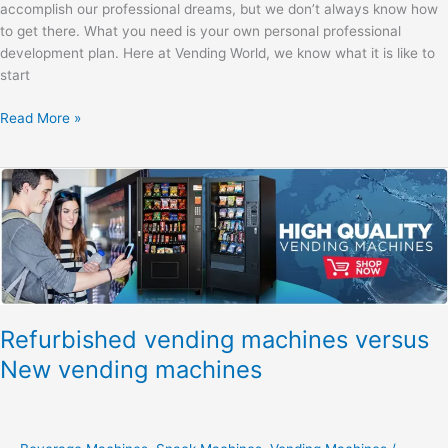
accomplish our professional dreams, but we don’t always know how
to get there. What you need is your own personal professional
development plan. Here at Vending World, we know what it is like to
start
Read More »
Refurbished
vending
machines
versus
New
vending
machines
Refurbished vending machines versus
New vending machines