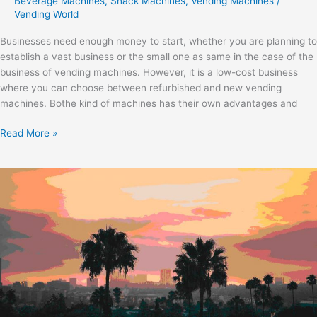
Beverage Machines
,
Snack Machines
,
Vending Machines
/
Vending World
Businesses need enough money to start, whether you are planning to
establish a vast business or the small one as same in the case of the
business of vending machines. However, it is a low-cost business
where you can choose between refurbished and new vending
machines. Bothe kind of machines has their own advantages and
Read More »
Start
a
Business
in
Los
Angeles