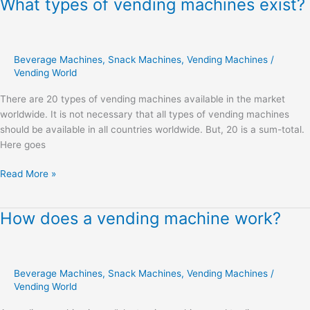
What types of vending machines exist?
What
types
of
vending
Beverage Machines
,
Snack Machines
,
Vending Machines
/
machines
Vending World
exist?
There are 20 types of vending machines available in the market
worldwide. It is not necessary that all types of vending machines
should be available in all countries worldwide. But, 20 is a sum-total.
Here goes
Read More »
How does a vending machine work?
How
does
a
vending
Beverage Machines
,
Snack Machines
,
Vending Machines
/
machine
Vending World
work?