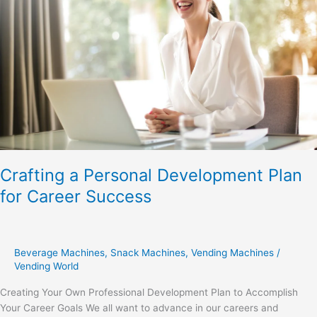
Plan
for
Career
Success
Crafting a Personal Development Plan
for Career Success
Beverage Machines
,
Snack Machines
,
Vending Machines
/
Vending World
Creating Your Own Professional Development Plan to Accomplish
Your Career Goals We all want to advance in our careers and