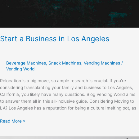
Start a Business in Los Angeles
Beverage Machines
,
Snack Machines
,
Vending Machines
/
Vending World
Relocation is a big move, so ample research is crucial. If you’re
considering transplanting your family and business to Los Angeles,
California, you likely have many questions. Blog Vending World aims
to answer them all in this all-inclusive guide. Considering Moving to
LA? Los Angeles has a reputation for being a cultural melting pot, as
Read More »