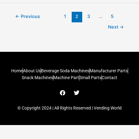
←
Previous
1
2
3
…
5
Next
→
Home
About Us
Beverage Soda Machines
Manufacturer Parts
Snack Machines
Machine Part
Small Parts
Contact
F
T
a
w
c
i
e
t
© Copyright 2024 | All Rights Reserved | Vending World
b
t
o
e
o
r
k