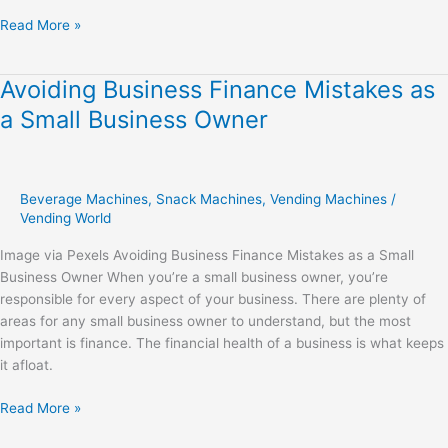
Read More »
Avoiding Business Finance Mistakes as
Avoiding
Business
a Small Business Owner
Finance
Mistakes
as
a
Beverage Machines
,
Snack Machines
,
Vending Machines
/
Small
Vending World
Business
Image via Pexels Avoiding Business Finance Mistakes as a Small
Owner
Business Owner When you’re a small business owner, you’re
responsible for every aspect of your business. There are plenty of
areas for any small business owner to understand, but the most
important is finance. The financial health of a business is what keeps
it afloat.
Read More »