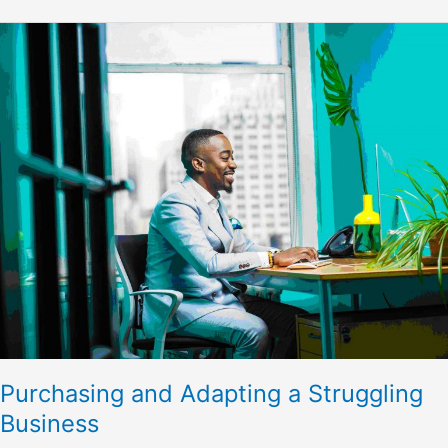
Purchasing
and
Adapting
a
Struggling
Business
Purchasing and Adapting a Struggling
Business