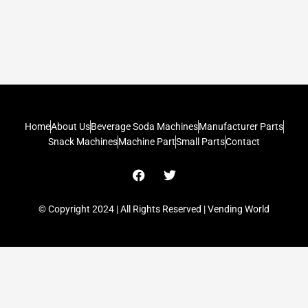
Home
About Us
Beverage Soda Machines
Manufacturer Parts
Snack Machines
Machine Part
Small Parts
Contact
F
T
a
w
c
i
e
t
© Copyright 2024 | All Rights Reserved | Vending World
b
t
o
e
o
r
k