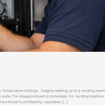
s Temperature Settings Imagine walking up to a vending mach
rm soda. The disappointment is immediate. For vending machine
ect threat to profitability, reputation, […]