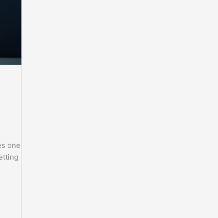
es one
etting