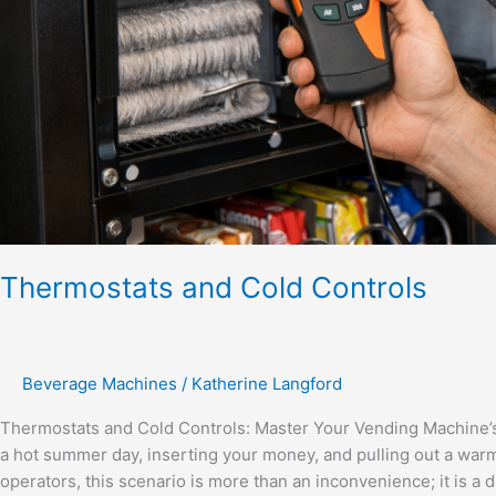
Thermostats and Cold Controls
Beverage Machines
/
Katherine Langford
Thermostats and Cold Controls: Master Your Vending Machine’
a hot summer day, inserting your money, and pulling out a wa
operators, this scenario is more than an inconvenience; it is a dir