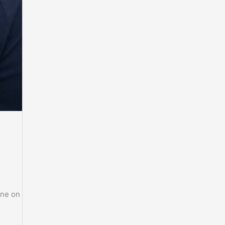
ine on