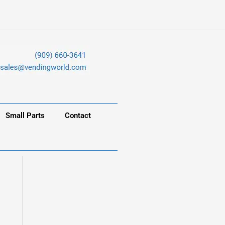
Small Parts
Contact