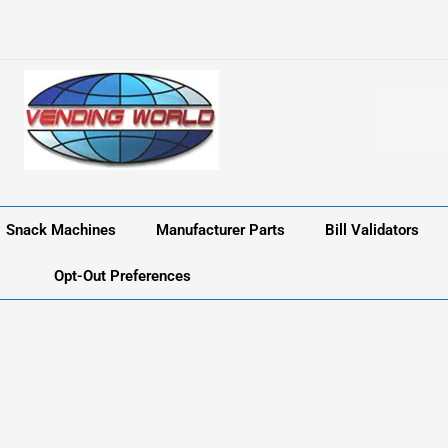
Snack Machines
Manufacturer Parts
Bill Validators
Opt-Out Preferences