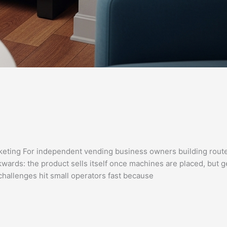
eting For independent vending business owners building rout
kwards: the product sells itself once machines are placed, but g
challenges hit small operators fast because