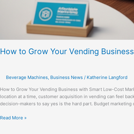
How to Grow Your Vending Business
Beverage Machines
,
Business News
/
Katherine Langford
How to Grow Your Vending Business with Smart Low-Cost Mark
location at a time, customer acquisition in vending can feel bac
decision-makers to say yes is the hard part. Budget marketing 
Read More »