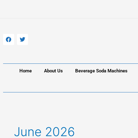
Skip
to
content
F
T
a
w
c
i
e
t
b
t
o
e
o
r
k
Home
About Us
Beverage Soda Machines
June 2026