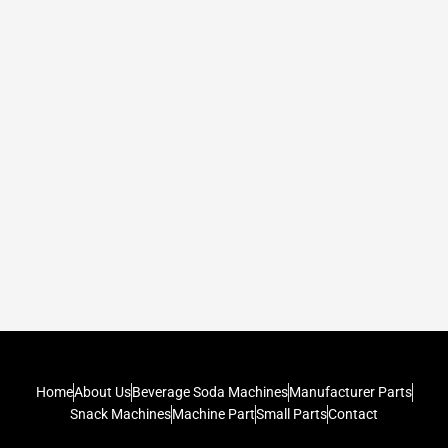
Home
About Us
Beverage Soda Machines
Manufacturer Parts
Snack Machines
Machine Part
Small Parts
Contact