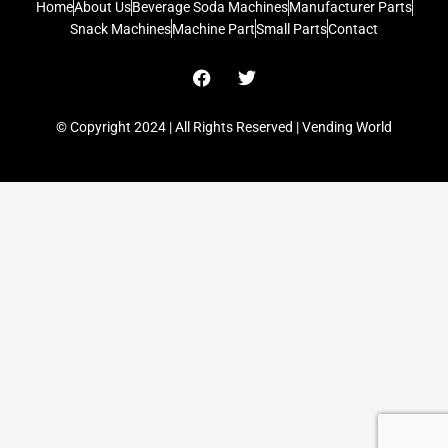
Home
About Us
Beverage Soda Machines
Manufacturer Parts
Snack Machines
Machine Part
Small Parts
Contact
F
T
a
w
c
i
e
t
© Copyright 2024 | All Rights Reserved | Vending World
b
t
o
e
o
r
k