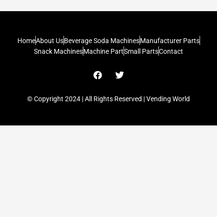
Home
About Us
Beverage Soda Machines
Manufacturer Parts
Snack Machines
Machine Part
Small Parts
Contact
F
T
a
w
c
i
e
t
© Copyright 2024 | All Rights Reserved | Vending World
b
t
o
e
o
r
k