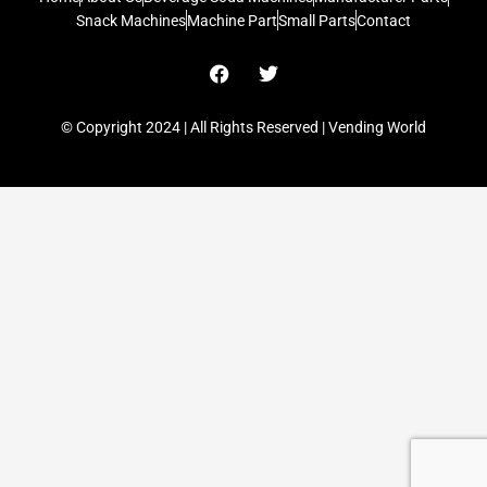
Snack Machines
Machine Part
Small Parts
Contact
F
T
a
w
c
i
e
t
© Copyright 2024 | All Rights Reserved | Vending World
b
t
o
e
o
r
k