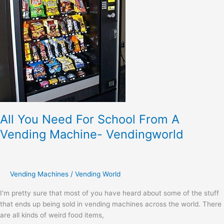
A
Vending
Machine-
Vendingworld
All You Need For School From A
Vending Machine- Vendingworld
Vending Machines
/
Vending World
I’m pretty sure that most of you have heard about some of the stuff
that ends up being sold in vending machines across the world. There
are all kinds of weird food items,