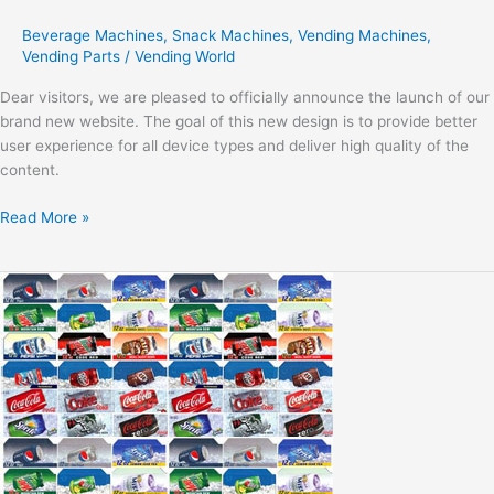
Beverage Machines
,
Snack Machines
,
Vending Machines
,
Vending Parts
/
Vending World
Dear visitors, we are pleased to officially announce the launch of our
brand new website. The goal of this new design is to provide better
user experience for all device types and deliver high quality of the
content.
Read More »
Modern
Life
Vending
Trends