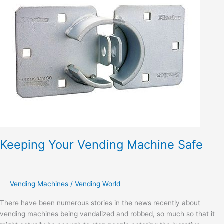
Vending
Machine
Safe
Keeping Your Vending Machine Safe
Vending Machines
/
Vending World
There have been numerous stories in the news recently about
vending machines being vandalized and robbed, so much so that it