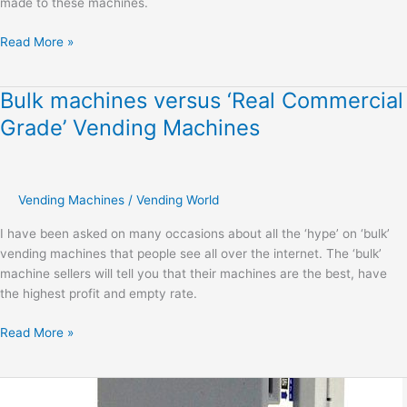
made to these machines.
Read More »
Bulk machines versus ‘Real Commercial
Bulk
machines
Grade’ Vending Machines
versus
‘Real
Commercial
Grade’
Vending Machines
/
Vending World
Vending
I have been asked on many occasions about all the ‘hype’ on ‘bulk’
Machines
vending machines that people see all over the internet. The ‘bulk’
machine sellers will tell you that their machines are the best, have
the highest profit and empty rate.
Read More »
Understanding