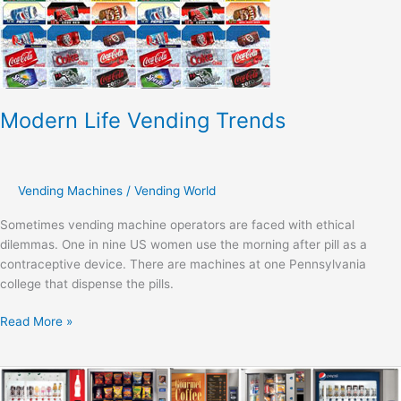
Modern Life Vending Trends
Vending Machines
/
Vending World
Sometimes vending machine operators are faced with ethical
dilemmas. One in nine US women use the morning after pill as a
contraceptive device. There are machines at one Pennsylvania
college that dispense the pills.
Read More »
Vending
Machines