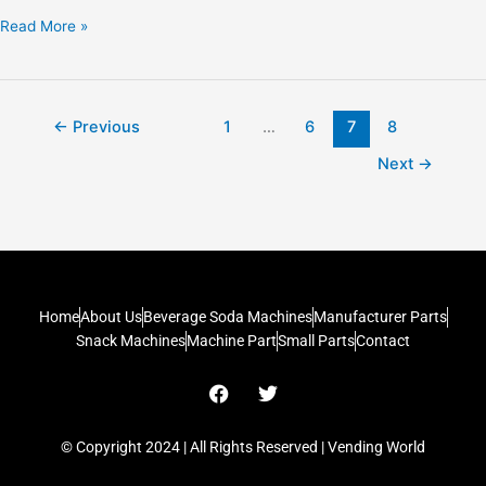
Read More »
←
Previous
1
…
6
7
8
Next
→
Home
About Us
Beverage Soda Machines
Manufacturer Parts
Snack Machines
Machine Part
Small Parts
Contact
F
T
a
w
c
i
e
t
© Copyright 2024 | All Rights Reserved | Vending World
b
t
o
e