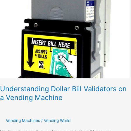
Dollar
Bill
Validators
on
a
Vending
Machine
Understanding Dollar Bill Validators on
a Vending Machine
Vending Machines
/
Vending World