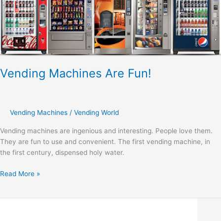
Are
Fun!
Vending Machines Are Fun!
Vending Machines
/
Vending World
Vending machines are ingenious and interesting. People love them.
They are fun to use and convenient. The first vending machine, in
the first century, dispensed holy water.
Read More »
Keeping
Your