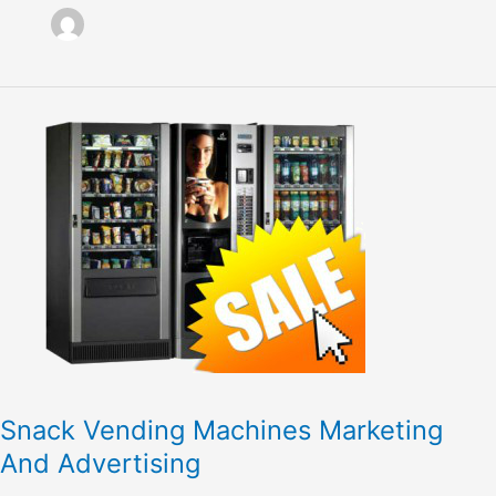
Snack
Vending
Machines
Marketing
And
Advertising
Snack Vending Machines Marketing
And Advertising