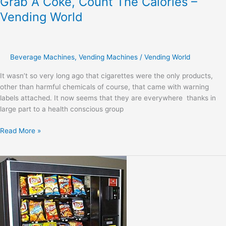
Grab A Coke, Count The Calories –
Vending World
Beverage Machines
,
Vending Machines
/
Vending World
It wasn’t so very long ago that cigarettes were the only products,
other than harmful chemicals of course, that came with warning
labels attached. It now seems that they are everywhere thanks in
large part to a health conscious group
Read More »
All
You
Need
For
School
From