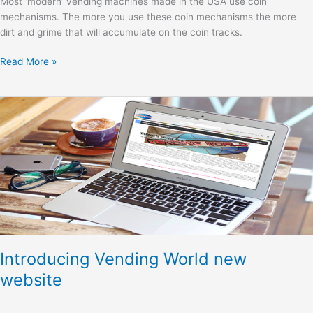
Most ‘modern’ vending machines made in the USA use coin
mechanisms. The more you use these coin mechanisms the more
dirt and grime that will accumulate on the coin tracks.
Read More »
Introducing
Vending
World
new
website
Introducing Vending World new
website