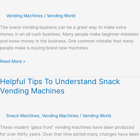
Vending Machines
/
Vending World
The snack vending business can be a great way to make extra
money in an all cash business. Many people make beginner mistakes
and loose money in the business. One common mistake that many
people make is buying brand new machines.
Read More »
Helpful Tips To Understand Snack
Helpful
Tips
Vending Machines
To
Understand
Snack
Vending
Snack Machines
,
Vending Machines
/
Vending World
Machines
These modern ‘glass front’ vending machines have been produced
for over thirty years. Over that time period many changes have been