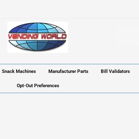
Snack Machines
Manufacturer Parts
Bill Validators
Opt-Out Preferences