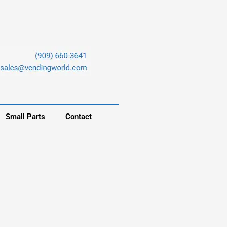
Small Parts
Contact