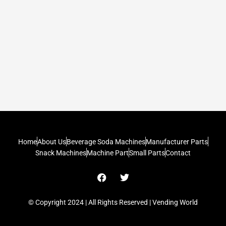
Home
About Us
Beverage Soda Machines
Manufacturer Parts
Snack Machines
Machine Part
Small Parts
Contact
F
T
a
w
c
i
e
t
© Copyright 2024 | All Rights Reserved | Vending World
b
t
o
e