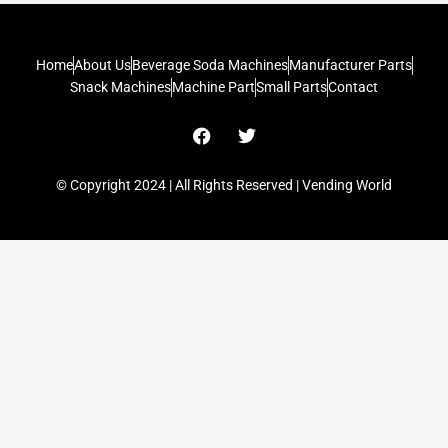
Home
About Us
Beverage Soda Machines
Manufacturer Parts
Snack Machines
Machine Part
Small Parts
Contact
F
T
a
w
c
i
e
t
© Copyright 2024 | All Rights Reserved | Vending World
b
t
o
e
o
r
k