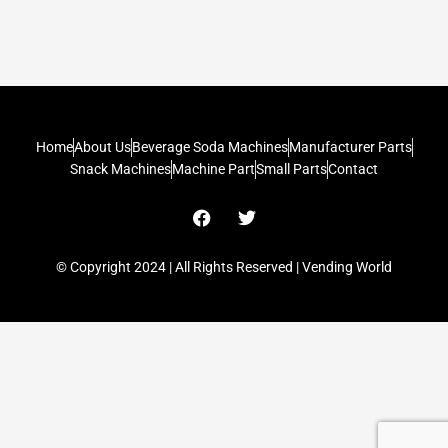
Home
About Us
Beverage Soda Machines
Manufacturer Parts
Snack Machines
Machine Part
Small Parts
Contact
F
T
a
w
c
i
e
t
© Copyright 2024 | All Rights Reserved | Vending World
b
t
o
e
o
r
k