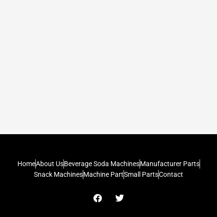
Home
About Us
Beverage Soda Machines
Manufacturer Parts
Snack Machines
Machine Part
Small Parts
Contact
F
T
a
w
c
i