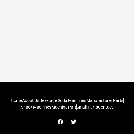
Home
About Us
Beverage Soda Machines
Manufacturer Parts
Snack Machines
Machine Part
Small Parts
Contact
F
T
a
w
c
i