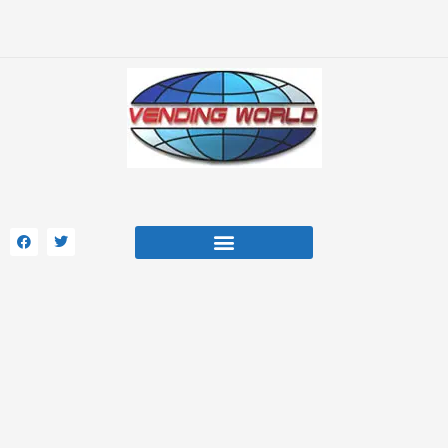
Skip
to
content
F
T
a
w
c
i
e
t
b
t
o
e
Beverage Soda Machines
Manufacturer Parts
Opt-Out Preferences
o
r
k